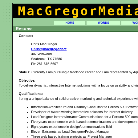
MacGregorMedi
HOME
WORDS
WO
Resume
Contact:
Chris MacGregor
Chris@macgregor.net
407 Wildwood
Seabrook, TX 77586
Ph: 281-615-5607
Status:
Currently I am pursuing a freelance career and I am represented by Aque
Objective:
To deliver dynamic, interactive Internet solutions with a focus on usability and vi
Qualifications:
I bring a unique balance of solid creative, marketing and technical experience w
Information Architecture and Usability Consultant to Forbes 500 Soft
Developer of Award winning interactive solutions for Internet delivery
Lead Designer Internet/Intranet Communications for a Fortune 500 com
Five years experience in web-based communications and development
Eight years experience in design/communications field
Eleven Extranets as Lead Designer/Project Manager
Three web based training projects as Project Manager