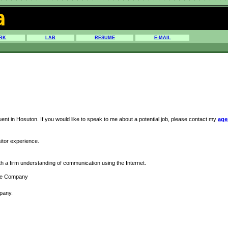
a
RK
LAB
RESUME
E-MAIL
nt in Hosuton. If you would like to speak to me about a potential job, please contact my
age
sitor experience.
ith a firm understanding of communication using the Internet.
ware Company
pany.