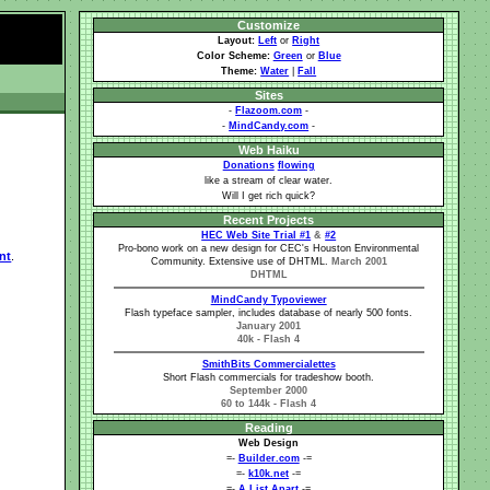
Customize
Layout:
Left
or
Right
Color Scheme:
Green
or
Blue
Theme:
Water
|
Fall
Sites
-
Flazoom.com
-
-
MindCandy.com
-
Web Haiku
Donations
flowing
like a stream of clear water.
Will I get rich quick?
Recent Projects
HEC Web Site Trial #1
&
#2
Pro-bono work on a new design for CEC's Houston Environmental
nt
.
Community. Extensive use of DHTML.
March 2001
DHTML
MindCandy Typoviewer
Flash typeface sampler, includes database of nearly 500 fonts.
January 2001
40k - Flash 4
SmithBits Commercialettes
Short Flash commercials for tradeshow booth.
September 2000
60 to 144k - Flash 4
Reading
Web Design
=-
Builder.com
-=
=-
k10k.net
-=
=-
A List Apart
-=