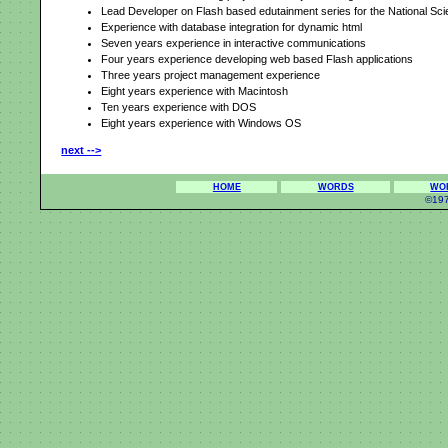
Lead Developer on Flash based edutainment series for the National Sc
Experience with database integration for dynamic html
Seven years experience in interactive communications
Four years experience developing web based Flash applications
Three years project management experience
Eight years experience with Macintosh
Ten years experience with DOS
Eight years experience with Windows OS
next -->
HOME
WORDS
WO
©197