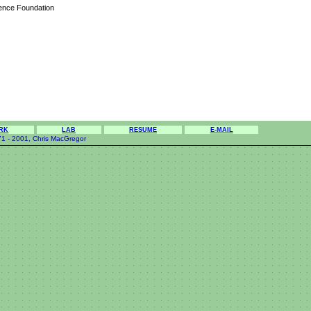
ience Foundation
RK
LAB
RESUME
E-MAIL
1 - 2001, Chris MacGregor