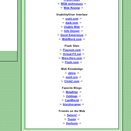
=-
WEB techniques
-=
=-
Web Review
-=
Usability/User Interface
=-
useit.com
-=
=-
dack.com
-=
=-
Usable Web
-=
=-
Info Design
-=
=-
Good Experience
-=
=-
WebWord.com
-=
Flash Sites
=-
Flazoom.com
-=
=-
Virtual-FX.net
-=
=-
Were-Here.com
-=
=-
Flash.com
-=
Web Knowledge
=-
xblog
-=
=-
evolt.org
-=
=-
ClickZ.com
-=
Favorite Blogs
=-
Metafilter
-=
=-
Zeldman
-=
=-
CamWorld
-=
=-
bluishorange
-=
Friends on the Web
=-
Splorp!
-=
=-
Toasty
-=
=-
Synfonts
-=